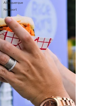
Albuquerque
Newport