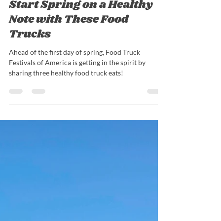
Nick Barrieau
Mar 1, 2022
3 min read
Start Spring on a Healthy
Note with These Food
Trucks
Ahead of the first day of spring, Food Truck
Festivals of America is getting in the spirit by
sharing three healthy food truck eats!