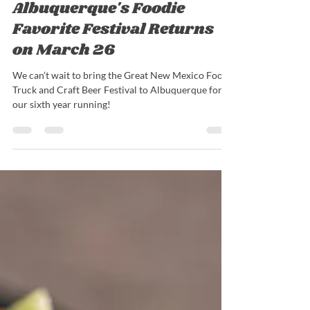
Nick Barrieau
Mar 16, 2022
4 min read
Albuquerque's Foodie
Favorite Festival Returns
on March 26
We can’t wait to bring the Great New Mexico Food
Truck and Craft Beer Festival to Albuquerque for
our sixth year running!