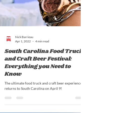
Nick Barrieau
Apr 1, 2022
4 min read
South Carolina Food Truck
and Craft Beer Festival:
Everything you Need to
Know
The ultimate food truck and craft beer experience
returns to South Carolina on April 9!