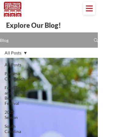
Explore Our Blog!
Blog
All Posts
All Posts
Panama
City Beach
Food Truck
and Craft
Beer
Festival
2022
Season
South
Carolina