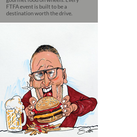
FTFA event is built to be a
destination worth the drive.