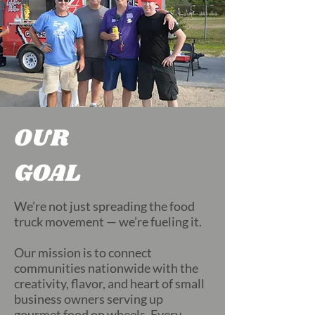
OUR
GOAL
We’re not just spreading the food
truck movement — we’re fueling it.
Our mission is to connect
communities nationwide with the
creativity, flavor, and heart of small
business owners serving up
gourmet food on wheels. Every