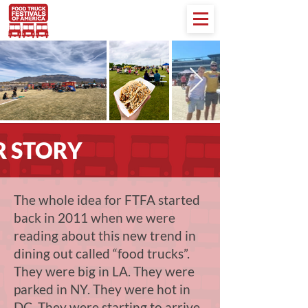
 STORY
The whole idea for FTFA started
back in 2011 when we were
reading about this new trend in
dining out called “food trucks”.
They were big in LA. They were
parked in NY. They were hot in
DC. They were starting to arrive