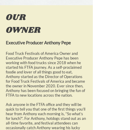
OUR
OWNER
Executive Producer Anthony Pepe
Food Truck Festivals of America Owner and
Executive Producer Anthony Pepe has been
working with food trucks since 2018 when he
started his FTFA journey. As a self-proclaimed
foodie and lover of all things good to eat,
Anthony started as the Director of Operations
for Food Truck Festivals of America and became
the owner in November 2020. Ever since then,
Anthony has been focused on bringing the fun of
FTFA to new locations across the nation.
Ask anyone in the FTFA office and they will be
quick to tell you that one of the first things you’ll
hear from Anthony each morning is, “So what’s
for lunch?”. For Anthony, hotdogs stand out as an
all-time favorite, and festival attendees can
occasionally catch Anthony wearing his lucky