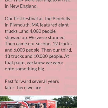
in New England.
Our first festival at The Pinehills
in Plymouth, MA featured eight
trucks…and 4,000 people
showed up. We were stunned.
Then came our second. 12 trucks
and 6,000 people. Then our third.
18 trucks and 10,000 people. At
that point, we knew we were
onto something big.
Fast forward several years
later...here we are!