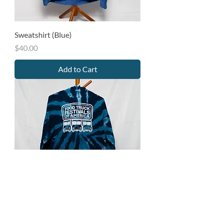
Sweatshirt (Blue)
Price
$40.00
Add to Cart