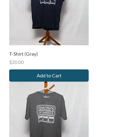
T-Shirt (Gray)
Price
$20.00
Add to Cart