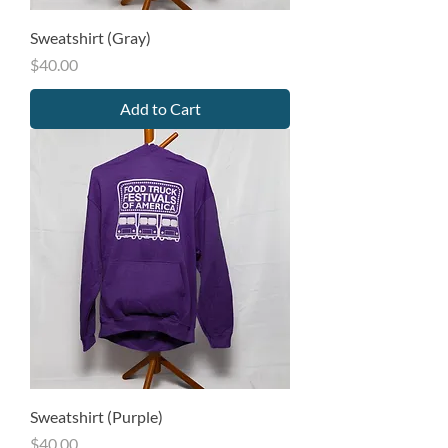
Sweatshirt (Gray)
Price
$40.00
Add to Cart
Sweatshirt (Purple)
Price
$40.00