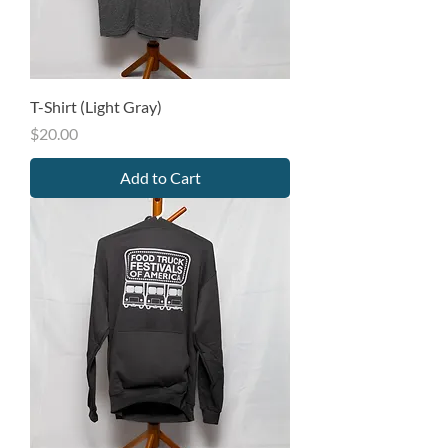
T-Shirt (Light Gray)
Price
$20.00
Add to Cart