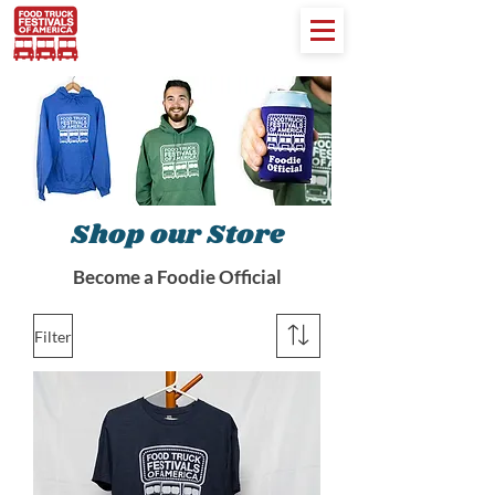
Shop our Store
Become a Foodie Official
Filter