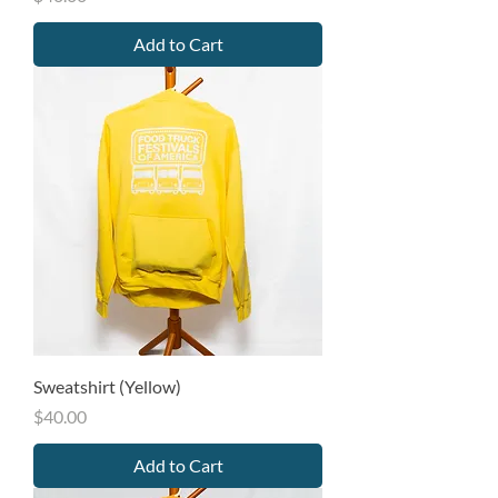
Add to Cart
Sweatshirt (Yellow)
Price
$40.00
Add to Cart