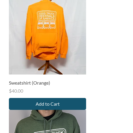
Sweatshirt (Orange)
Price
$40.00
Add to Cart