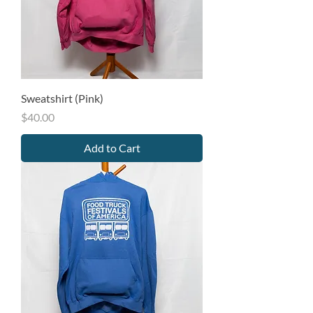
Sweatshirt (Pink)
Price
$40.00
Add to Cart