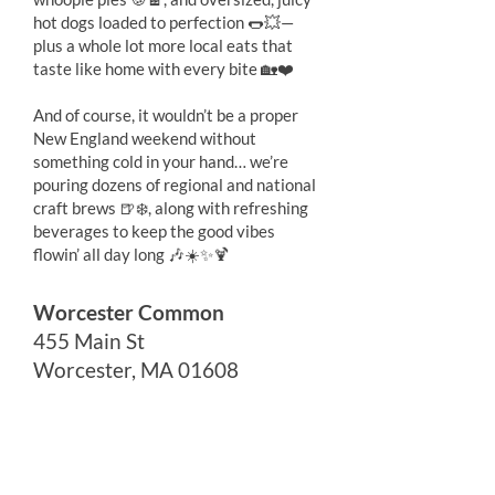
hot dogs loaded to perfection 🌭💥—
plus a whole lot more local eats that
taste like home with every bite 🏡❤️
And of course, it wouldn’t be a proper
New England weekend without
something cold in your hand… we’re
pouring dozens of regional and national
craft brews 🍺❄️, along with refreshing
beverages to keep the good vibes
flowin’ all day long 🎶☀️✨🍹
Worcester Common
455 Main St
Worcester, MA 01608