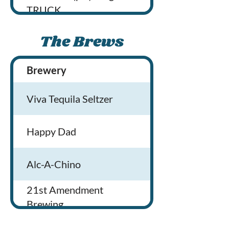
TRUCK
Lobsta Love Food Truck
The Brews
SIP’N POUR fresh Squeezed
Brewery
Brewery Locati
Lemonade
Viva Tequila Seltzer
Egg Roll Evolution
Happy Dad
Brew’d Awakening Coffeehaus
Alc-A-Chino
Tandoor and Curry on Wheels
21st Amendment
The Burrito Bowl
Brewing