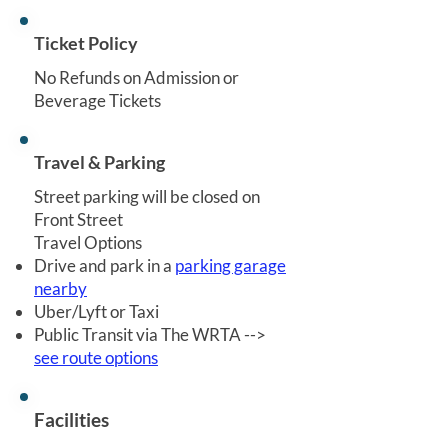
Ticket Policy
No Refunds on Admission or
Beverage Tickets
Travel & Parking
Street parking will be closed on
Front Street
Travel Options
Drive and park in a
parking garage
nearby
Uber/Lyft or Taxi
Public Transit via The WRTA -->
see route options
Facilities