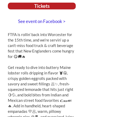
Tickets
See event on Facebook >
FTFA is rollin’ back into Worcester for
the 15th time, and we’re servin’ up a
can’t-miss food truck & craft beverage
fest that New Englanders come hungry
for 😋🚚🔥
Get ready to dive into buttery Maine
lobster rolls dripping in flavor 🦞🤤,
crispy golden eggrolls packed with
savory and sweet fillings 🥟✨, fresh-
squeezed lemonade that hits just right
🍋💦, and bold bites from Indian and
Mexican street food favorites 🌮🌯🍛
🔥. Add in handheld, heart-shaped
empanadas 💛🥟, warm, pillowy
whoopie pies 🍪🍫, and oversized, juicy