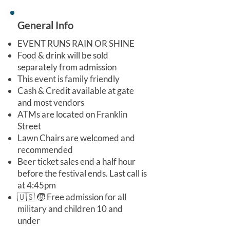
General Info
EVENT RUNS RAIN OR SHINE
Food & drink will be sold
separately from admission
This event is family friendly
Cash & Credit available at gate
and most vendors
ATMs are located on Franklin
Street
Lawn Chairs are welcomed and
recommended
Beer ticket sales end a half hour
before the festival ends. Last call is
at 4:45pm
🇺🇸 🧒 Free admission for all
military and children 10 and
under