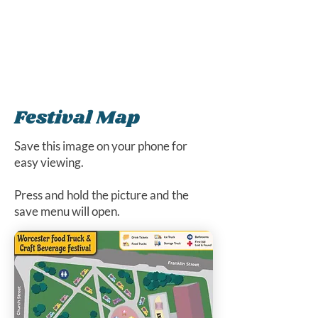
Festival Map
Save this image on your phone for
easy viewing.
Press and hold the picture and the
save menu will open.