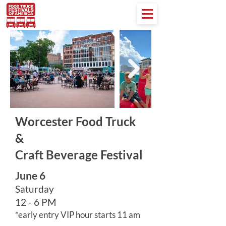
Worcester Food Truck
&
Craft Beverage Festival
June 6
Saturday
12 - 6 PM
*early entry VIP hour starts 11 am