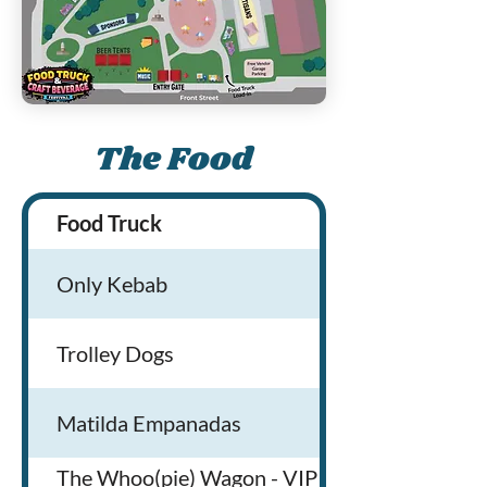
The Food
Food Truck
Only Kebab
Trolley Dogs
Matilda Empanadas
The Whoo(pie) Wagon - VIP