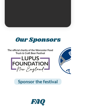
Our Sponsors
Sponsor the festival
FAQ