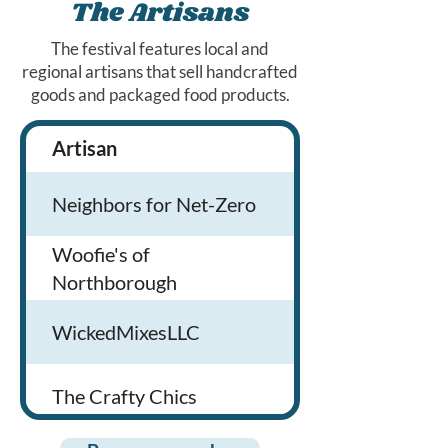
Lyvely
Cousins Maine Lobster
The Artisans
The festival features local and
Loyal 9
Jerry’s Food Concessions
regional artisans that sell handcrafted
goods and packaged food products.
Kit NA Non-Alcohlic
Artisan
Products
Community
Downeast Cider
Neighbors for Net-Zero
education
We offer Pet
Woofie's of
Bent Water Brewing
Sitting, Dog
Northborough
Mighty Squirrel Brewing
Walking & Mobil
Wicked Mixes is 
WickedMixesLLC
Co
Grooming servic
dirty soda comp
that creates
90+ Cellars
The Crafty Chics
Freeze dried trea
customizable sod
lemonades,
Alcohol infused