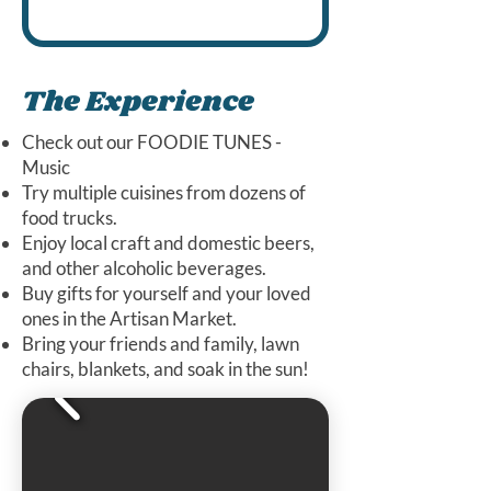
crochet accessor
blend nostalgia 
NO's Custom 3D Printing
fidgets. Animals,
for pets. My
imagination
sandbox, dragons
product respects
controller holder
The Experience
the environment
and much more
and is never test
Check out our FOODIE TUNES -
on animals. I hav
Music
been to over 10
Try multiple cuisines from dozens of
food trucks.
art shows and
Enjoy local craft and domestic beers,
festivals.
and other alcoholic beverages.
Buy gifts for yourself and your loved
ones in the Artisan Market.
Bring your friends and family, lawn
chairs, blankets, and soak in the sun!