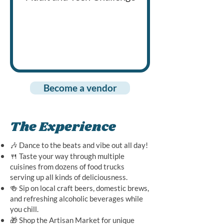
cutting boards to
raise funds for o
non-profit
organization
Become a vendor
The Experience
🎶 Dance to the beats and vibe out all day!
🍴 Taste your way through multiple
cuisines from dozens of food trucks
serving up all kinds of deliciousness.
🍻 Sip on local craft beers, domestic brews,
and refreshing alcoholic beverages while
you chill.
🎁 Shop the Artisan Market for unique