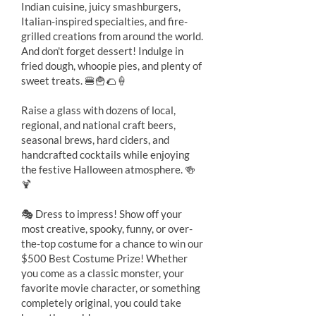
Indian cuisine, juicy smashburgers,
Italian-inspired specialties, and fire-
grilled creations from around the world.
And don't forget dessert! Indulge in
fried dough, whoopie pies, and plenty of
sweet treats. 🍔🍟🌮🍦
Raise a glass with dozens of local,
regional, and national craft beers,
seasonal brews, hard ciders, and
handcrafted cocktails while enjoying
the festive Halloween atmosphere. 🍻
🍹
🎭 Dress to impress! Show off your
most creative, spooky, funny, or over-
the-top costume for a chance to win our
$500 Best Costume Prize! Whether
you come as a classic monster, your
favorite movie character, or something
completely original, you could take