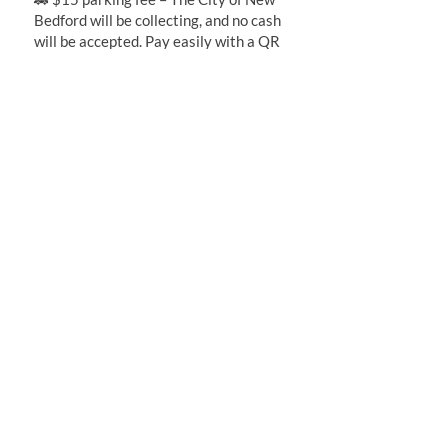
Bedford will be collecting, and no cash
will be accepted. Pay easily with a QR
code or text-to-pay for your parking
fee!
Travel Options:
🚙 Drive and park in the parking lot for
convenient access.
🚖 Uber/Lyft or Taxi for a quick and
hassle-free ride to the event!
Facilities
🚽 Plenty of porta potties will be
available on-site for all guests—
convenient and ready when you
need them!
Dog Policy