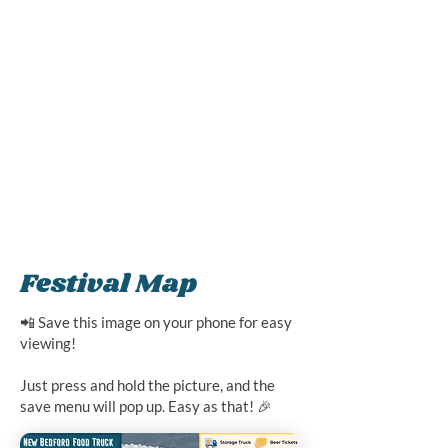
Festival Map
📲 Save this image on your phone for easy
viewing!
Just press and hold the picture, and the
save menu will pop up. Easy as that! 🎉