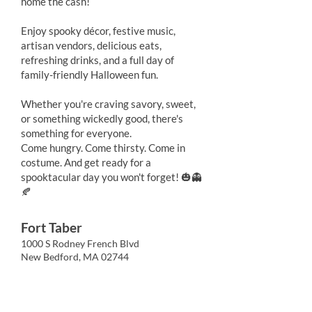
home the cash!
Enjoy spooky décor, festive music,
artisan vendors, delicious eats,
refreshing drinks, and a full day of
family-friendly Halloween fun.
Whether you're craving savory, sweet,
or something wickedly good, there's
something for everyone.
Come hungry. Come thirsty. Come in
costume. And get ready for a
spooktacular day you won't forget! 🎃👻
🍂
Fort Taber
1000 S Rodney French Blvd
New Bedford, MA 02744