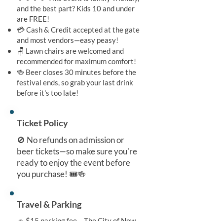
and the best part? Kids 10 and under
are FREE!
💳 Cash & Credit accepted at the gate
and most vendors—easy peasy!
🪑 Lawn chairs are welcomed and
recommended for maximum comfort!
🍻 Beer closes 30 minutes before the
festival ends, so grab your last drink
before it's too late!
Ticket Policy
🚫 No refunds on admission or
beer tickets—so make sure you're
ready to enjoy the event before
you purchase! 🎟️🍻
Travel & Parking
🚗 $15 parking fee – The City of New