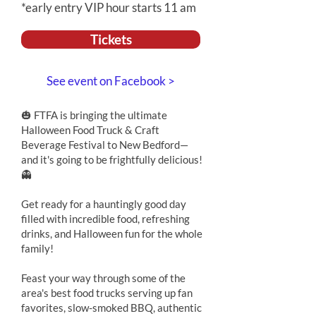
*early entry VIP hour starts 11 am
Tickets
See event on Facebook >
🎃 FTFA is bringing the ultimate
Halloween Food Truck & Craft
Beverage Festival to New Bedford—
and it's going to be frightfully delicious!
👻
Get ready for a hauntingly good day
filled with incredible food, refreshing
drinks, and Halloween fun for the whole
family!
Feast your way through some of the
area's best food trucks serving up fan
favorites, slow-smoked BBQ, authentic