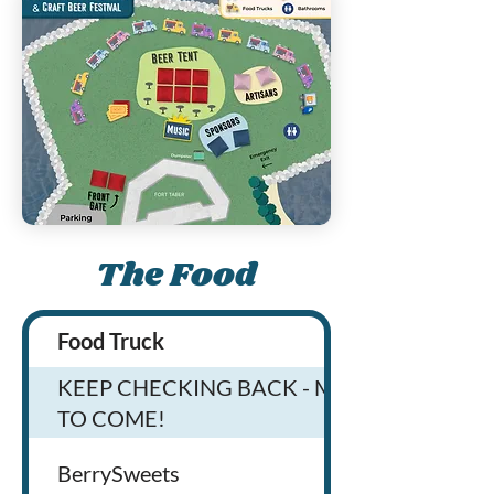
The Food
Food Truck
KEEP CHECKING BACK - MORE
TO COME!
BerrySweets