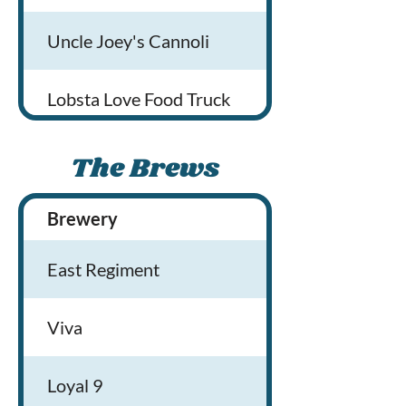
Uncle Joey's Cannoli
Lobsta Love Food Truck
The Brews
Brewery
Brewery Locati
East Regiment
Viva
Loyal 9