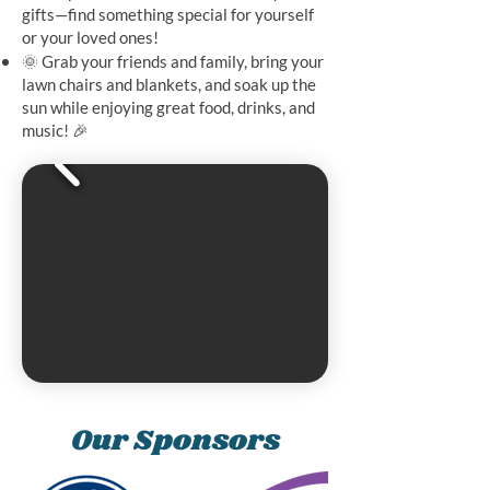
gifts—find something special for yourself
or your loved ones!
🌞 Grab your friends and family, bring your
lawn chairs and blankets, and soak up the
sun while enjoying great food, drinks, and
music! 🎉
Our Sponsors