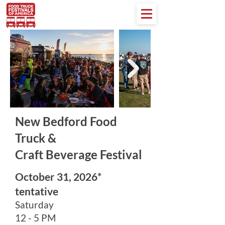
New Bedford Food
Truck &
Craft Beverage Festival
October 31, 2026*
tentative
Saturday
12 - 5 PM