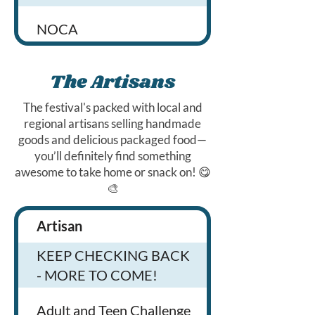
NOCA
Alcolo
The Artisans
The festival's packed with local and
90+ Cellars
regional artisans selling handmade
goods and delicious packaged food—
you’ll definitely find something
Long Drink
awesome to take home or snack on! 😋
🎨
Bentwater
Artisan
Products
Mixed Up Cocktails
KEEP CHECKING BACK
- MORE TO COME!
Lord Hobo
We sell handma
Adult and Teen Challenge