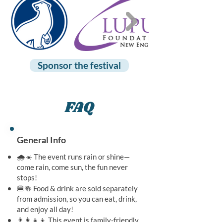
Sponsor the festival
FAQ
General Info
🌧️☀️ The event runs rain or shine—
come rain, come sun, the fun never
stops!
🍔🍻 Food & drink are sold separately
from admission, so you can eat, drink,
and enjoy all day!
👨‍👩‍👧‍👦 This event is family-friendly,