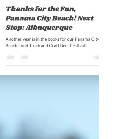
Nick Barrieau
Feb 9, 2022
2 min read
Thanks for the Fun,
Panama City Beach! Next
Stop: Albuquerque
Another year is in the books for our Panama City
Beach Food Truck and Craft Beer Festival!