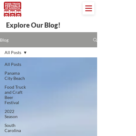
Explore Our Blog!
Blog
All Posts
All Posts
Panama
City Beach
Food Truck
and Craft
Beer
Festival
2022
Season
South
Carolina