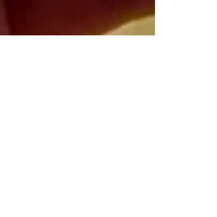
Nick Barrieau
Jan 31, 2022
2 min read
Clear Skies and Fantastic
Foods in the Forecast for
Panama City Beach