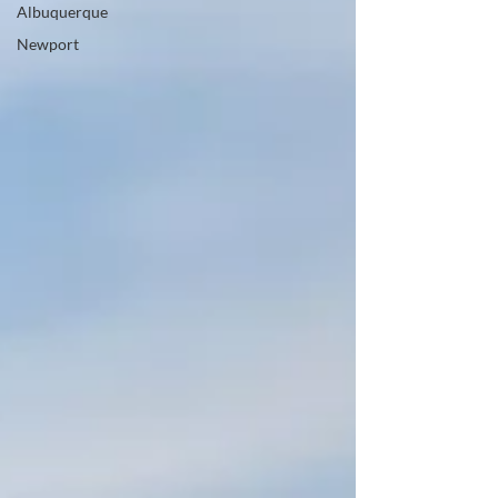
Albuquerque
Newport