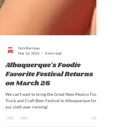
Nick Barrieau
Mar 16, 2022
4 min read
Albuquerque's Foodie
Favorite Festival Returns
on March 26
We can’t wait to bring the Great New Mexico Food
Truck and Craft Beer Festival to Albuquerque for
our sixth year running!