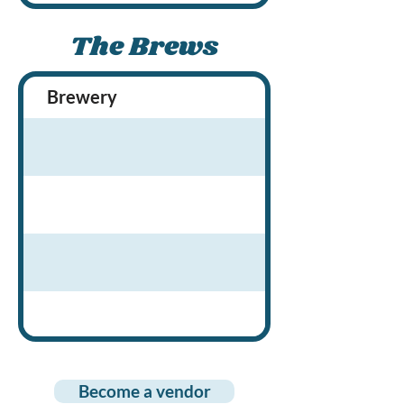
The Brews
Brewery
Brewery Locati
Become a vendor