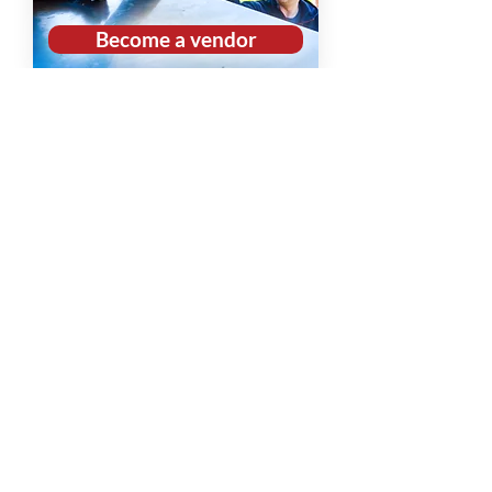
Become a vendor
Volunteer