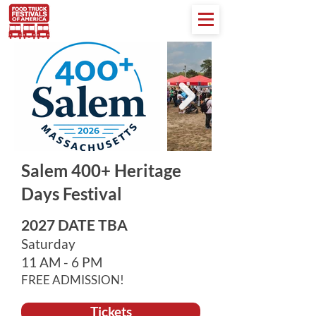
Salem 400+ Heritage
Days Festival
2027 DATE TBA
Saturday
11 AM - 6 PM
FREE ADMISSION!
Tickets