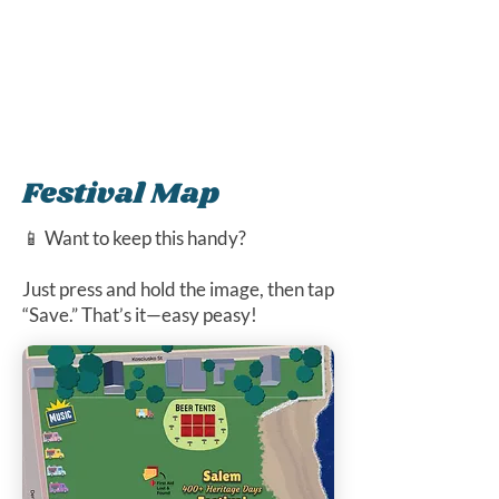
Festival Map
📱 Want to keep this handy?
Just press and hold the image, then tap
“Save.” That’s it—easy peasy!