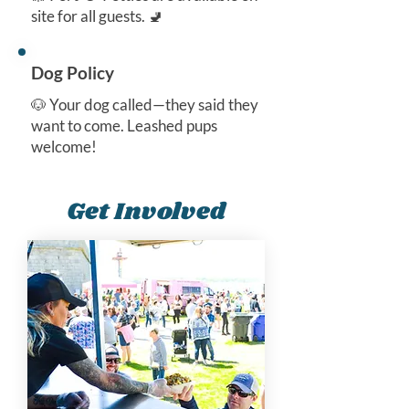
site for all guests. 🚽
Dog Policy
🐶 Your dog called—they said they
want to come. Leashed pups
welcome!
Get Involved