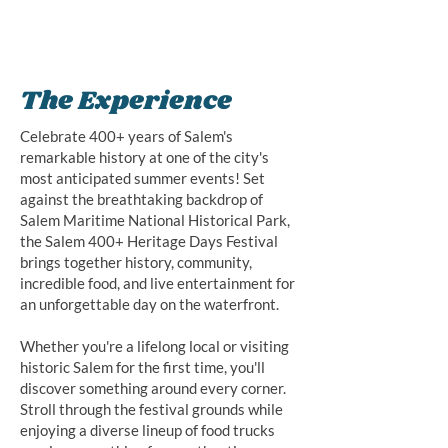
The Experience
Celebrate 400+ years of Salem's
remarkable history at one of the city's
most anticipated summer events! Set
against the breathtaking backdrop of
Salem Maritime National Historical Park,
the Salem 400+ Heritage Days Festival
brings together history, community,
incredible food, and live entertainment for
an unforgettable day on the waterfront.
Whether you're a lifelong local or visiting
historic Salem for the first time, you'll
discover something around every corner.
Stroll through the festival grounds while
enjoying a diverse lineup of food trucks