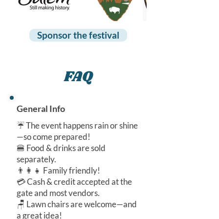
Sponsor the festival
FAQ
General Info
☔ The event happens rain or shine
—so come prepared!
🍔 Food & drinks are sold
separately.
👨‍👩‍👧 Family friendly!
💳 Cash & credit accepted at the
gate and most vendors.
🪑 Lawn chairs are welcome—and
a great idea!