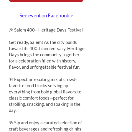
See event on Facebook >
🎉 Salem 400+ Heritage Days Festival
Get ready, Salem! As the city builds
toward its 400th anniversary, Heritage
Days brings the community together
for a celebration filled with history,
flavor, and unforgettable festival fun.
🍴 Expect an exciting mix of crowd-
favorite food trucks serving up
everything from bold global flavors to
classic comfort foods—perfect for
strolling, snacking, and soaking in the
day.
🍻 Sip and enjoy a curated selection of
craft beverages and refreshing drinks