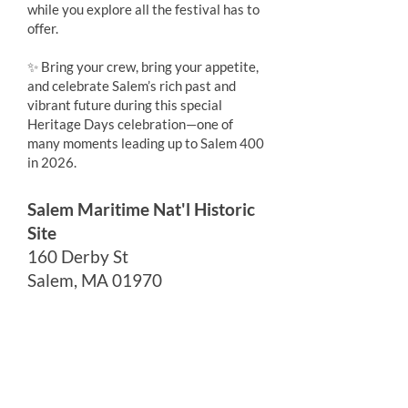
while you explore all the festival has to
offer.
✨ Bring your crew, bring your appetite,
and celebrate Salem’s rich past and
vibrant future during this special
Heritage Days celebration—one of
many moments leading up to Salem 400
in 2026.
Salem Maritime Nat'l Historic
Site
160 Derby St
Salem, MA 01970