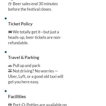
🍺 Beer sales end 30 minutes
before the festival closes.
Ticket Policy
🎟️ We totally get it—but just a
heads-up, beer tickets are non-
refundable.
Travel & Parking
🚗 Pull up and park
🚕 Not driving? No worries —
Uber, Lyft, or a good old taxi will
get you here easy.
Facilities
🚻 Port-O-Potties are available on