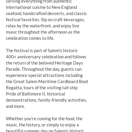
serving everything from authentic
international cuisine to New England
seafood, handcrafted desserts, and classic
festival favorites. Sip on craft beverages,
relax by the waterfront, and enjoy live
music throughout the afternoon as the
celebration comes to life.
The festival is part of Salem's historic
400+ anniversary celebration and follows
the return of the beloved Heritage Days
Parade. Throughout the day, guests can
experience special attractions including
the Great Salem Maritime Cardboard Boat
Regatta, tours of the visiting tall ship
Pride of Baltimore II, historical
demonstrations, family-friendly activities,
and more.
Whether you're coming for the food, the
music, the history, or simply to enjoy a
beautiful summer day on Salem's historic