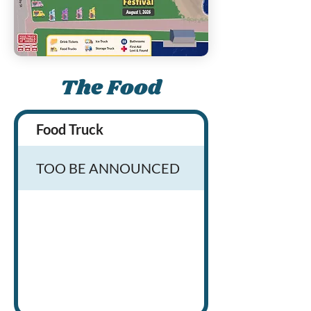
The Food
Food Truck
TOO BE ANNOUNCED