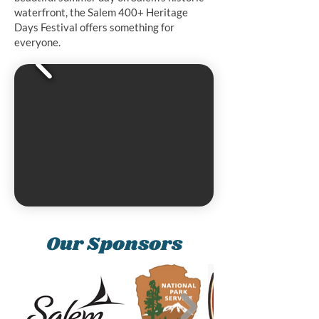
waterfront, the Salem 400+ Heritage
Days Festival offers something for
everyone.
Our Sponsors