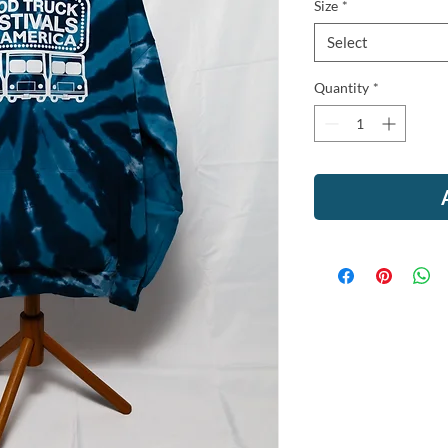
Size
*
Select
Quantity
*