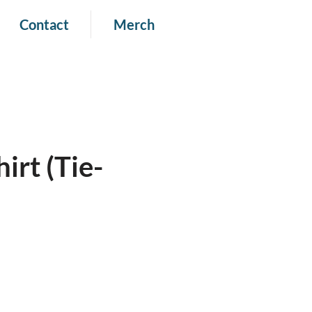
Contact
Merch
irt (Tie-