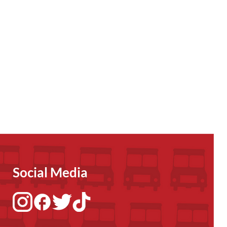
Social Media