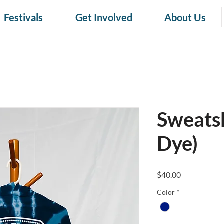
Festivals
Get Involved
About Us
Sweatsh
Dye)
Price
$40.00
Color
*