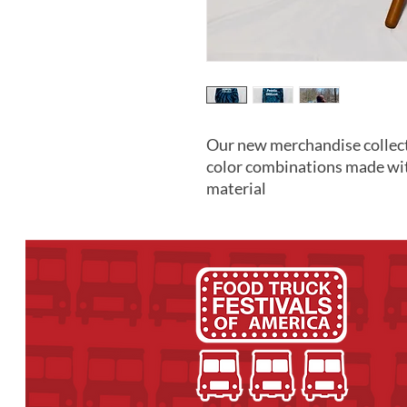
Our new merchandise collect
color combinations made wi
material