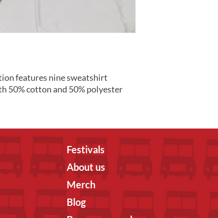
ion features nine sweatshirt
th 50% cotton and 50% polyester
Festivals
About us
Merch
Blog