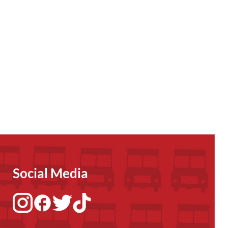
Social Media