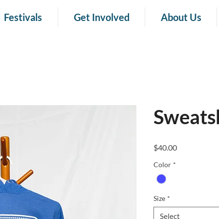
Festivals
Get Involved
About Us
Sweatsh
Price
$40.00
Color
*
Size
*
Select