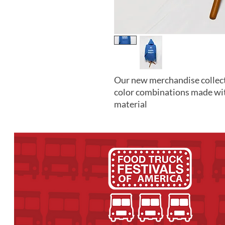
Our new merchandise collect
color combinations made wi
material