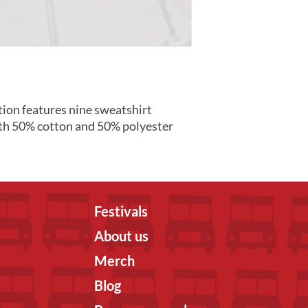
ion features nine sweatshirt
th 50% cotton and 50% polyester
Festivals
About us
Merch
Blog