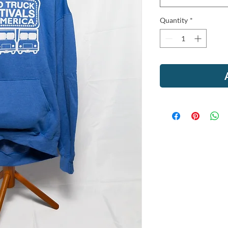
Quantity
*