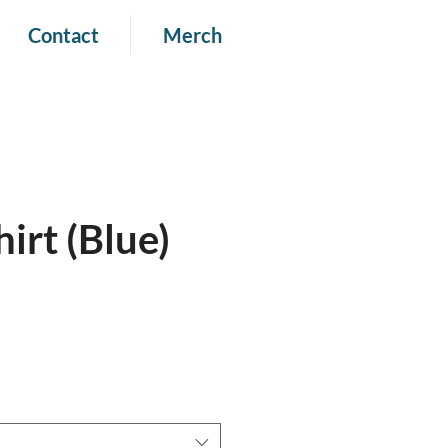
Contact
Merch
irt (Blue)