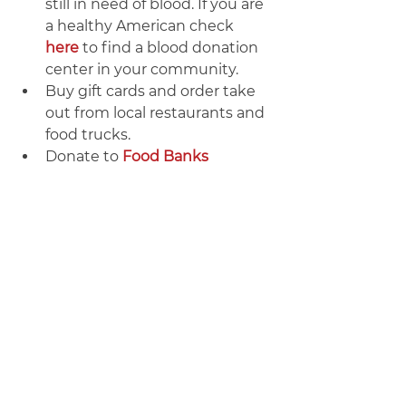
still in need of blood. If you are 
a healthy American check 
here
 to find a blood donation 
center in your community.
Buy gift cards and order take 
out from local restaurants and 
food trucks.
Donate to 
Food Banks