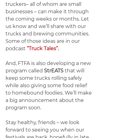
truckers– all of whom are small 
businesses – can make it through 
the coming weeks or months. Let 
us know and we’ll share with our 
trucks and brewing communities.  
Some of those ideas are in our 
podcast 
“Truck Tales”
.
And, FTFA is also developing a new 
program called 
StrEATS
 that will 
keep some trucks rolling safely 
while also giving some food relief 
to homebound foodies. We’ll make 
a big announcement about the 
program soon.
Stay healthy, friends – we look 
forward to seeing you when our 
festivals are back, hopefully in late 