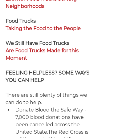
Neighborhoods
Food Trucks
Taking the Food to the People
We Still Have Food Trucks 
Are Food Trucks Made for this 
Moment
FEELING HELPLESS? SOME WAYS 
YOU CAN HELP
There are still plenty of things we 
can do to help.
Donate Blood the Safe Way - 
7,000 blood donations have 
been cancelled across the 
United State.The Red Cross is 