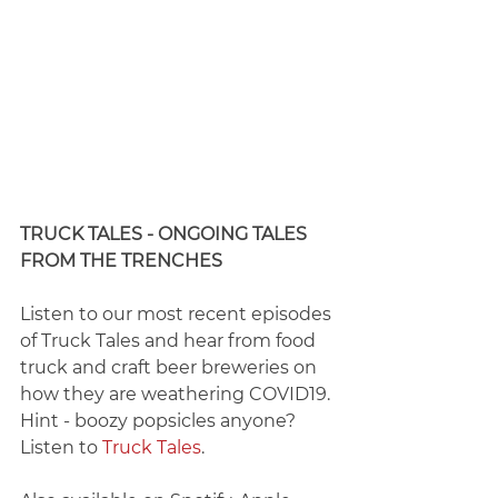
TRUCK TALES - ONGOING TALES 
FROM THE TRENCHES
​Listen to our most recent episodes 
of Truck Tales and hear from food 
truck and craft beer breweries on 
how they are weathering COVID19. 
Hint - boozy popsicles anyone? 
Listen to 
Truck Tales
.