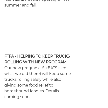
summer and fall.
FTFA - HELPING TO KEEP TRUCKS 
ROLLING WITH NEW PROGRAM
Our new program - StrEATS (see 
what we did there) will keep some 
trucks rolling safely while also 
giving some food relief to 
homebound foodies. Details 
coming soon.