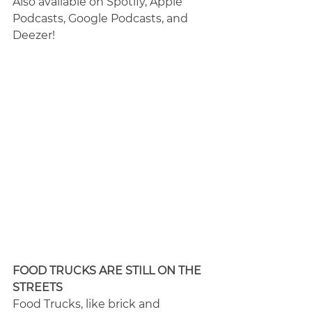
Also available on Spotify, Apple 
Podcasts, Google Podcasts, and 
Deezer!
FOOD TRUCKS ARE STILL ON THE 
STREETS
Food Trucks, like brick and 