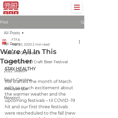
Post
All Posts
FTFA
All Posts
Mar 30, 2020
2 min read
We're All In This
Panama City Beach
Together
Food Truck and Craft Beer Festival
STAY HEALTHY
2022 Season
South Carolina
We started the month of March 
with so much excitement about 
Albuquerque
the warmer weather and the 
Newport
upcoming festivals – til COVID -19 
hit and our first three festivals 
were rescheduled to the fall (new 