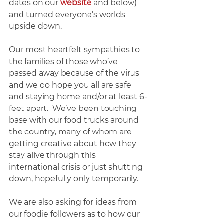
dates on our 
website
 and below) 
and turned everyone’s worlds 
upside down.  
Our most heartfelt sympathies to 
the families of those who’ve 
passed away because of the virus 
and we do hope you all are safe 
and staying home and/or at least 6-
feet apart.  We’ve been touching 
base with our food trucks around 
the country, many of whom are 
getting creative about how they 
stay alive through this 
international crisis or just shutting 
down, hopefully only temporarily. 
We are also asking for ideas from 
our foodie followers as to how our 