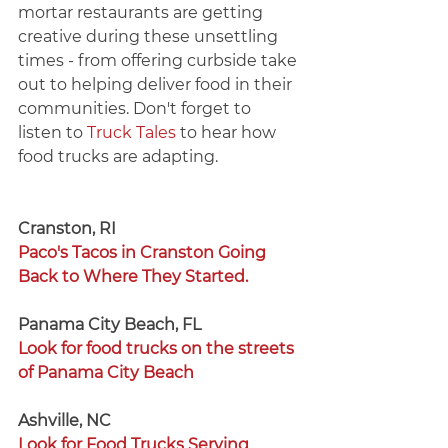
mortar restaurants are getting 
creative during these unsettling 
times - from offering curbside take 
out to helping deliver food in their 
communities. Don't forget to 
listen to 
Truck Tales
 to hear how 
food trucks are adapting. 
Cranston, RI 
Paco's Tacos in Cranston Going 
Back to Where They Started. 
Panama City Beach, FL 
Look for food trucks on the streets 
of Panama City Beach
Ashville, NC 
Look for Food Trucks Serving 